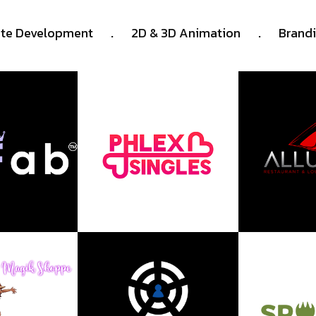
.
.
te Development
2D & 3D Animation
Brand