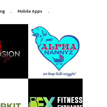
.
.
ing
Mobile Apps