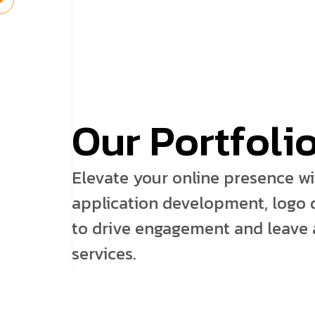
O
u
r
P
o
r
t
f
o
l
i
Elevate your online presence w
application development, logo d
to drive engagement and leave a
services.