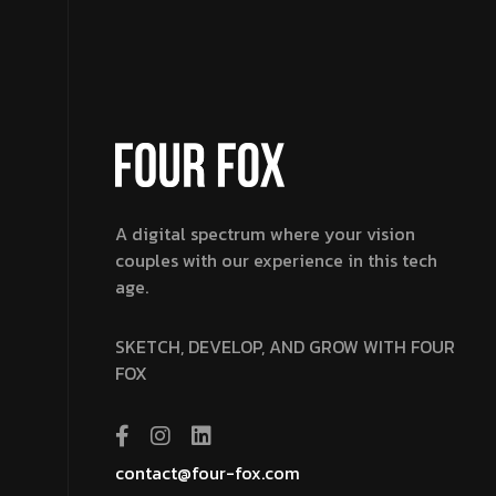
A digital spectrum where your vision
couples with our experience in this tech
age.
SKETCH, DEVELOP, AND GROW WITH FOUR
FOX
contact@four-fox.com