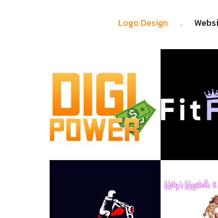
.
Logo Design
Websi