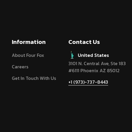
Information
Contact Us
About Four Fox
United States
3101 N. Central Ave, Ste 183
Careers
#6111 Phoenix AZ 85012
Get In Touch With Us
+1 (973)-737-8443