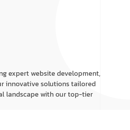
ing expert website development,
r innovative solutions tailored
al landscape with our top-tier