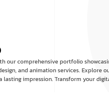
o
ith our comprehensive portfolio showcas
esign, and animation services. Explore ou
 lasting impression. Transform your digit