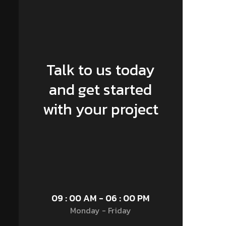
Talk to us today
and get started
with your project
09 : 00 AM - 06 : 00 PM
Monday - Friday