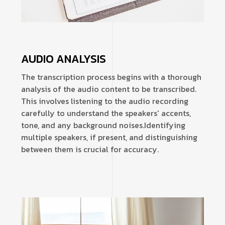
AUDIO ANALYSIS
The transcription process begins with a thorough
analysis of the audio content to be transcribed.
This involves listening to the audio recording
carefully to understand the speakers' accents,
tone, and any background noises.
Identifying
multiple speakers, if present, and distinguishing
between them is crucial for accuracy.