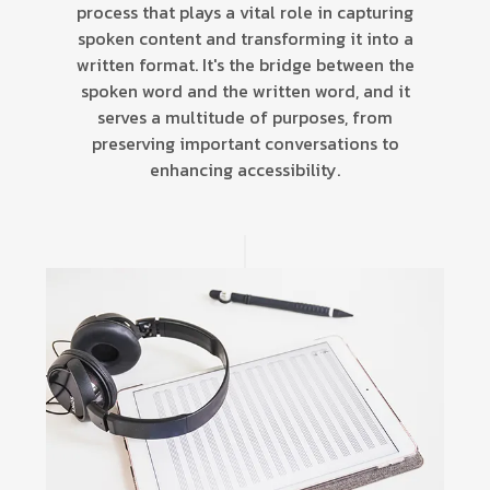
process that plays a vital role in capturing
spoken content and transforming it into a
written format. It's the bridge between the
spoken word and the written word, and it
serves a multitude of purposes, from
preserving important conversations to
enhancing accessibility.