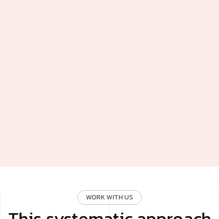
WORK WITH US
This systematic approach