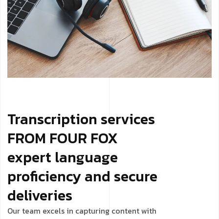
Transcription services
FROM FOUR FOX
expert language
proficiency and secure
deliveries
Our team excels in capturing content with