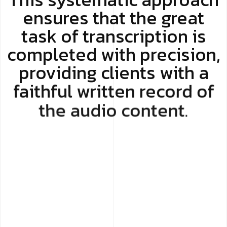
ensures that the great
task of transcription is
completed with precision,
providing clients with a
faithful written record of
the audio content.