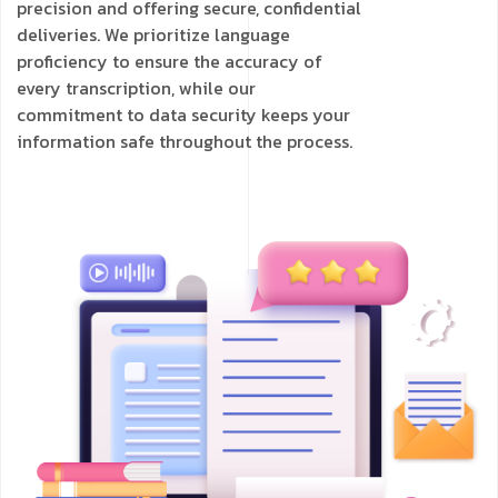
precision and offering secure, confidential
deliveries. We prioritize language
proficiency to ensure the accuracy of
every transcription, while our
commitment to data security keeps your
information safe throughout the process.