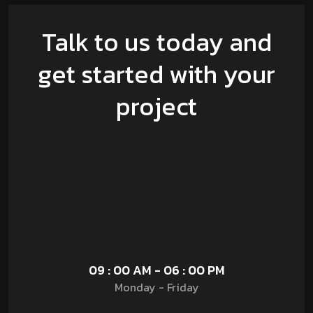
Talk to us today and
get started with your
project
09 : 00 AM - 06 : 00 PM
Monday - Friday