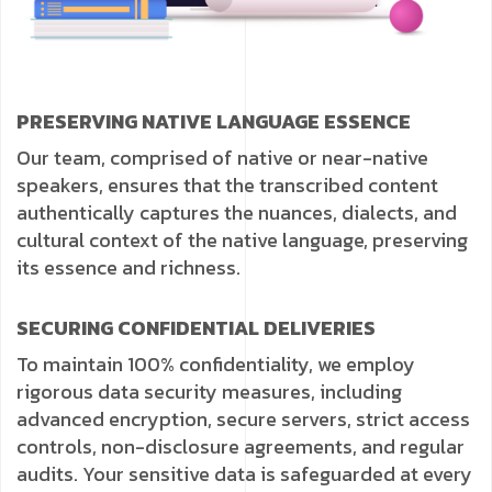
PRESERVING NATIVE LANGUAGE ESSENCE
Our team, comprised of native or near-native
speakers, ensures that the transcribed content
authentically captures the nuances, dialects, and
cultural context of the native language, preserving
its essence and richness.
SECURING CONFIDENTIAL DELIVERIES
To maintain 100% confidentiality, we employ
rigorous data security measures, including
advanced encryption, secure servers, strict access
controls, non-disclosure agreements, and regular
audits. Your sensitive data is safeguarded at every