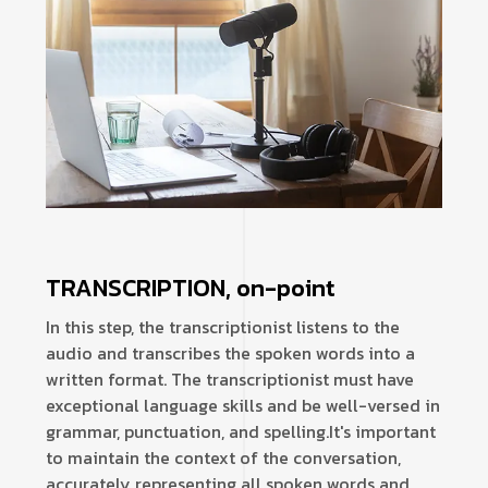
TRANSCRIPTION, on-point
In this step, the transcriptionist listens to the
audio and transcribes the spoken words into a
written format. The transcriptionist must have
exceptional language skills and be well-versed in
grammar, punctuation, and spelling.
It's important
to maintain the context of the conversation,
accurately representing all spoken words and