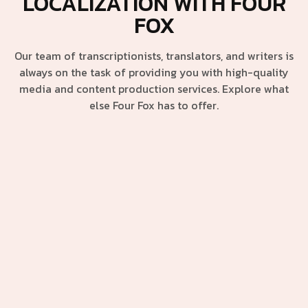
LOCALIZATION WITH FOUR
FOX
Our team of transcriptionists, translators, and writers is
always on the task of providing you with high-quality
media and content production services. Explore what
else Four Fox has to offer.