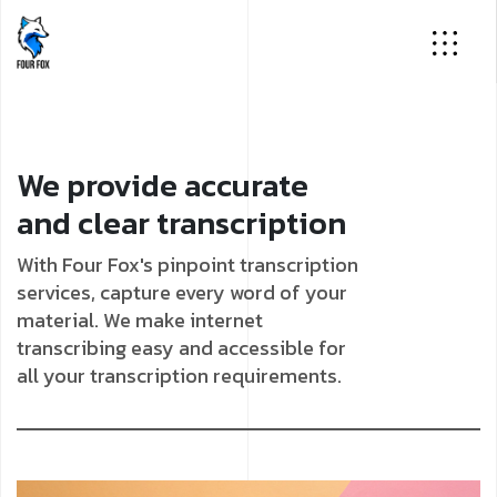
We provide accurate
and clear transcription
With Four Fox's pinpoint transcription
services, capture every word of your
material. We make internet
transcribing easy and accessible for
all your transcription requirements.