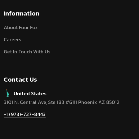
Information
About Four Fox
Careers
Get In Touch With Us
Contact Us
United States
3101 N. Central Ave, Ste 183 #6111 Phoenix AZ 85012
+1 (973)-737-8443