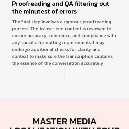
Proofreading and QA filtering out
the minutest of errors
The final step involves a rigorous proofreading
process. The transcribed content is reviewed to
ensure accuracy, coherence, and compliance with
any specific formatting requirements.
It may
undergo additional checks for clarity and
context to make sure the transcription captures
the essence of the conversation accurately.
MASTER MEDIA