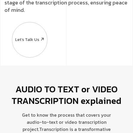
stage of the transcription process, ensuring peace
of mind.
Let’s Talk Us
AUDIO TO TEXT or VIDEO
TRANSCRIPTION explained
Get to know the process that covers your
audio-to-text or video transcription
project.
Transcription is a transformative