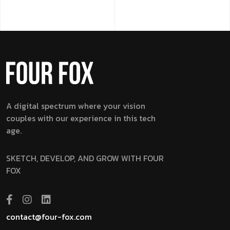
A digital spectrum where your vision
couples with our experience in this tech
age.
SKETCH, DEVELOP, AND GROW WITH FOUR
FOX
contact@four-fox.com