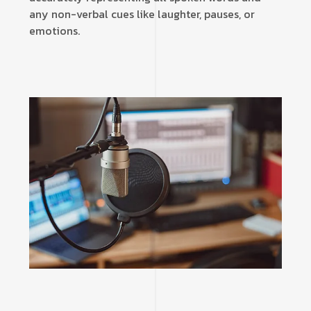
any non-verbal cues like laughter, pauses, or
emotions.