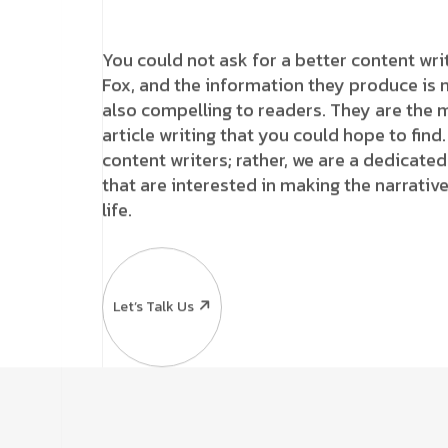
You could not ask for a better content wri
Fox, and the information they produce is n
also compelling to readers. They are the m
article writing that you could hope to find
content writers; rather, we are a dedicat
that are interested in making the narrati
life.
Let’s Talk Us