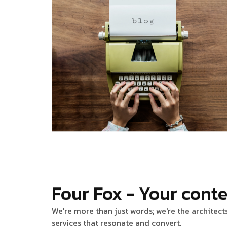
Four Fox - Your conte
We're more than just words; we're the architect
services that resonate and convert.