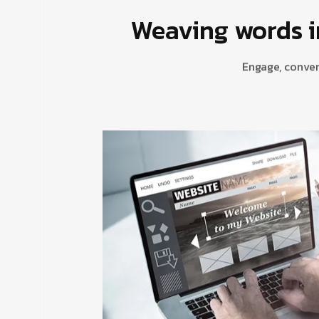
Weaving words i
Engage, conver