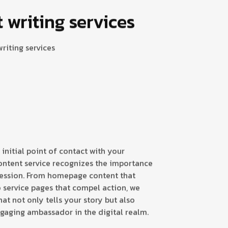
writing services
riting services
 initial point of contact with your
ontent service recognizes the importance
ression. From homepage content that
 service pages that compel action, we
at not only tells your story but also
ngaging ambassador in the digital realm.