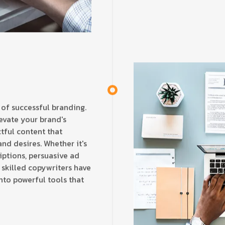
 of successful branding.
evate your brand's
tful content that
nd desires. Whether it's
iptions, persuasive ad
 skilled copywriters have
nto powerful tools that