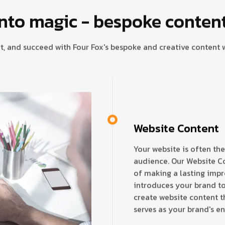
nto magic - bespoke content 
t, and succeed with Four Fox's bespoke and creative content w
Website Content
Your website is often the
audience. Our Website C
of making a lasting imp
introduces your brand to
create website content th
serves as your brand's e