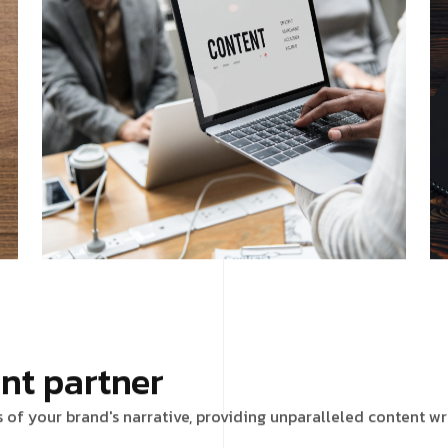
nt partner
s of your brand's narrative, providing unparalleled content wr