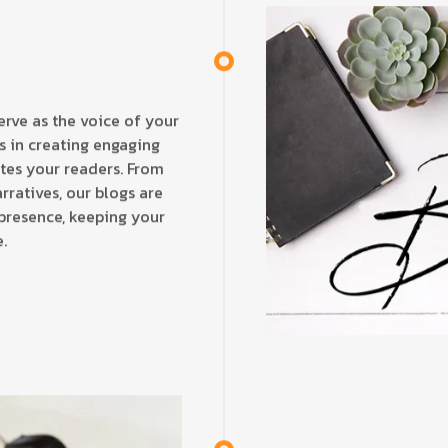
erve as the voice of your
es in creating engaging
ates your readers. From
rratives, our blogs are
 presence, keeping your
.