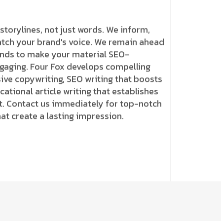
storylines, not just words. We inform,
atch your brand's voice. We remain ahead
ends to make your material SEO-
ngaging. Four Fox develops compelling
ive copywriting, SEO writing that boosts
ational article writing that establishes
t. Contact us immediately for top-notch
hat create a lasting impression.