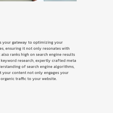
is your gateway to optimizing your
s, ensuring it not only resonates with
 also ranks high on search engine results
 keyword research, expertly crafted meta
erstanding of search engine algorithms,
t your content not only engages your
organic traffic to your website.