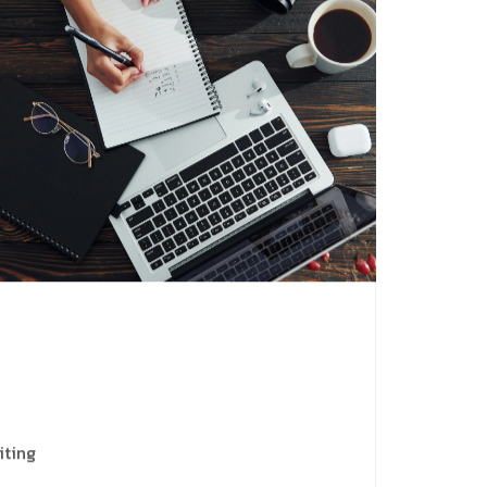
iting