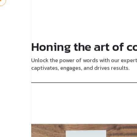
Honing the art of c
Unlock the power of words with our expert 
captivates, engages, and drives results.