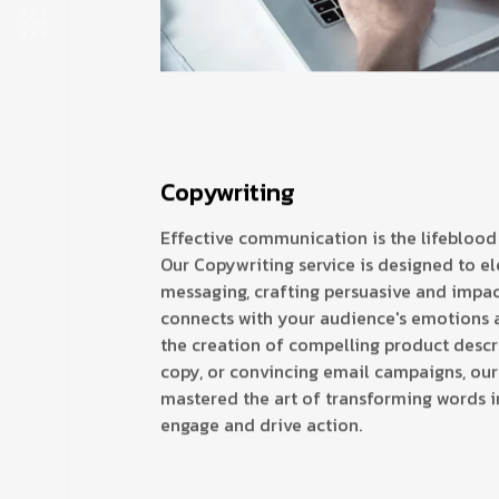
Copywriting
Effective communication is the lifeblood
Our Copywriting service is designed to el
messaging, crafting persuasive and impac
connects with your audience's emotions a
the creation of compelling product descr
copy, or convincing email campaigns, our
mastered the art of transforming words i
engage and drive action.