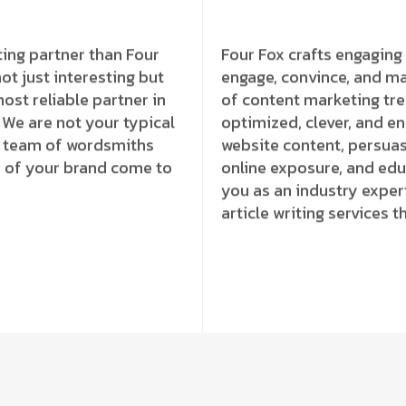
ting partner than Four
Four Fox crafts engaging 
ot just interesting but
engage, convince, and m
ost reliable partner in
of content marketing tr
. We are not your typical
optimized, clever, and e
ed team of wordsmiths
website content, persuas
ve of your brand come to
online exposure, and educ
you as an industry exper
article writing services t