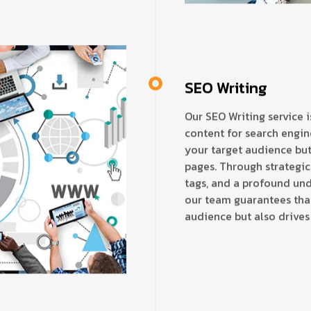
SEO Writing
Our SEO Writing service 
content for search engine
your target audience but
pages. Through strategic
tags, and a profound und
our team guarantees tha
audience but also drives 