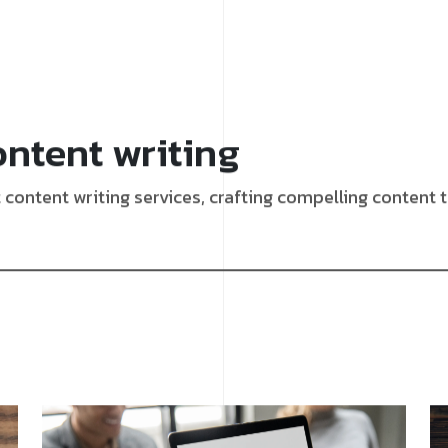
ontent writing
content writing services, crafting compelling content 