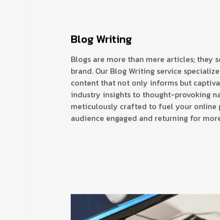
Blog Writing
Blogs are more than mere articles; they s
brand. Our Blog Writing service specializ
content that not only informs but captiv
industry insights to thought-provoking na
meticulously crafted to fuel your online
audience engaged and returning for more