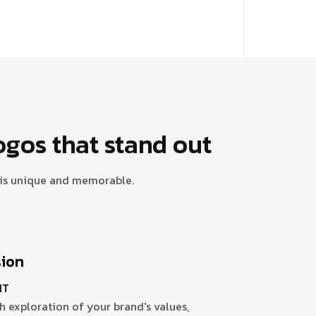
ogos that stand out
y is unique and memorable.
sion
HT
 exploration of your brand's values,