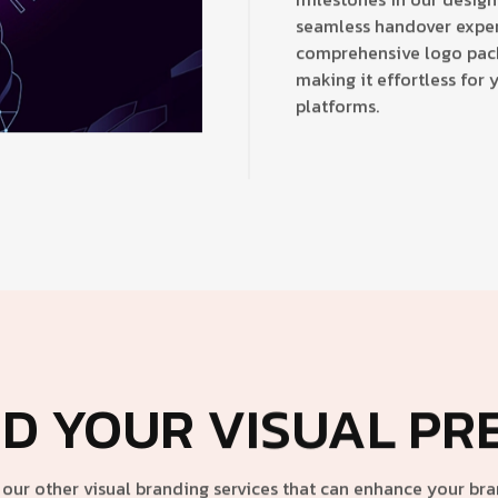
seamless handover exper
comprehensive logo packa
making it effortless for 
platforms.
D YOUR VISUAL PR
our other visual branding services that can enhance your bran