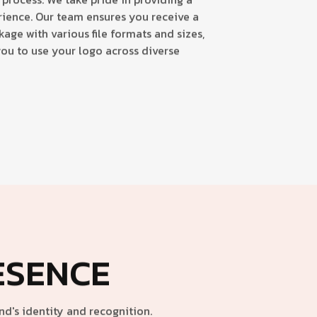
ience. Our team ensures you receive a
ge with various file formats and sizes,
you to use your logo across diverse
ESENCE
d's identity and recognition.