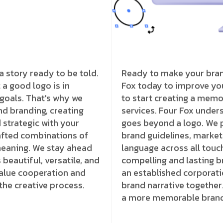
a story ready to be told.
Ready to make your brand
a good logo is in
Fox today to improve you
 goals. That's why we
to start creating a memo
d branding, creating
services. Four Fox unders
 strategic with your
goes beyond a logo. We p
rafted combinations of
brand guidelines, marketi
meaning. We stay ahead
language across all touc
beautiful, versatile, and
compelling and lasting b
value cooperation and
an established corporati
the creative process.
brand narrative together
a more memorable brand 