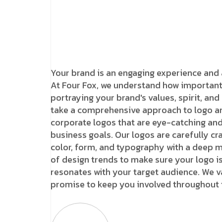
Your brand is an engaging experience and 
At Four Fox, we understand how important 
portraying your brand's values, spirit, and
take a comprehensive approach to logo an
corporate logos that are eye-catching and
business goals. Our logos are carefully c
color, form, and typography with a deep 
of design trends to make sure your logo is 
resonates with your target audience. We 
promise to keep you involved throughout 