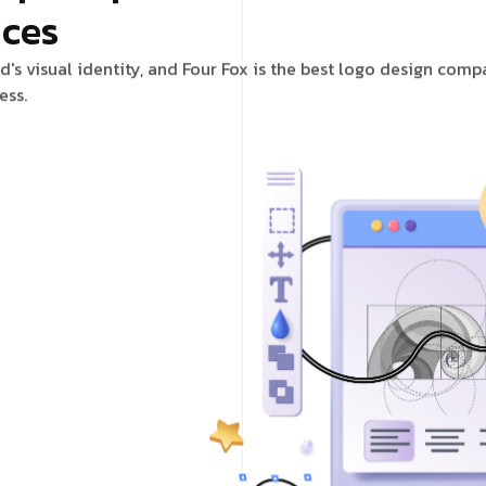
ices
d's visual identity, and Four Fox is the best logo design com
ess.