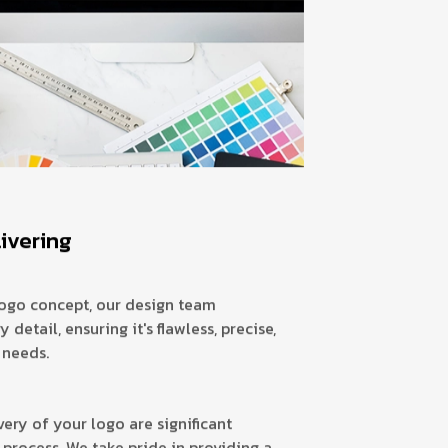
livering
ogo concept, our design team
 detail, ensuring it's flawless, precise,
 needs.
very of your logo are significant
 process. We take pride in providing a