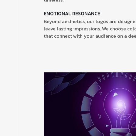
timeless.
EMOTIONAL RESONANCE
Beyond aesthetics, our logos are design
leave lasting impressions. We choose colo
that connect with your audience on a dee