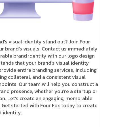
's visual identity stand out? Join Four
r brand's visuals. Contact us immediately
rable brand identity with our logo design
tands that your brand's visual identity
rovide entire branding services, including
ng collateral, and a consistent visual
hpoints. Our team will help you construct a
rand presence, whether you're a startup or
on. Let's create an engaging, memorable
. Get started with Four Fox today to create
identity.