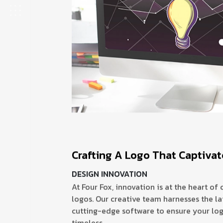
Crafting A Logo That Captiva
DESIGN INNOVATION
At Four Fox, innovation is at the heart of 
logos. Our creative team harnesses the la
cutting-edge software to ensure your log