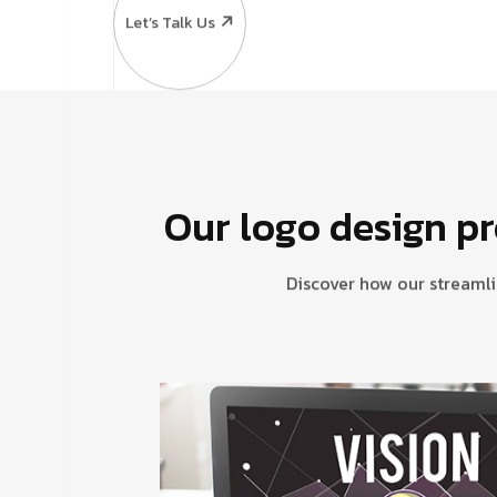
Let’s Talk Us
Our logo design pr
Discover how our streamli