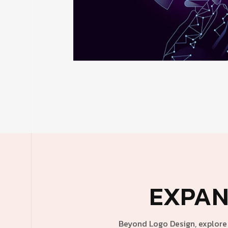
EXPAN
Beyond Logo Design, explore 