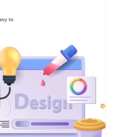
pany to