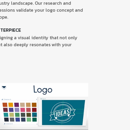
ustry landscape. Our research and
essions validate your logo concept and
ope.
STERPIECE
gning a visual identity that not only
t also deeply resonates with your