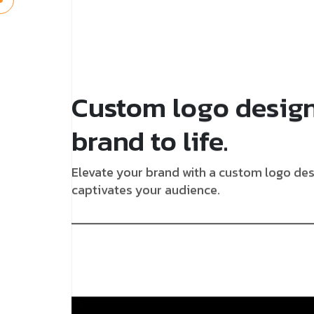
Custom logo design
brand to life.
Elevate your brand with a custom logo desi
captivates your audience.