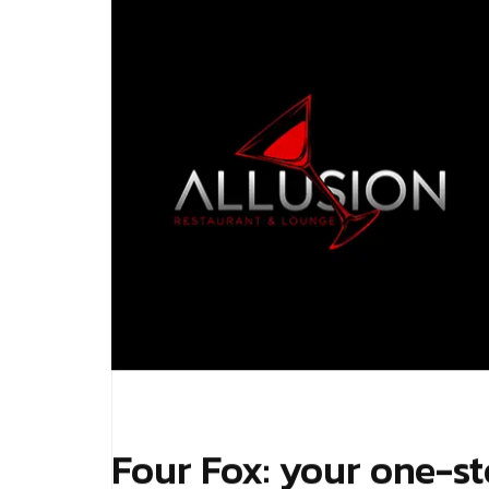
Four Fox: your one-st