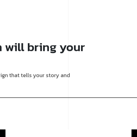
 will bring your
gn that tells your story and