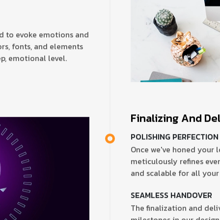
ed to evoke emotions and
rs, fonts, and elements
p, emotional level.
Finalizing And De
POLISHING PERFECTION
Once we've honed your l
meticulously refines every
and scalable for all your
SEAMLESS HANDOVER
The finalization and deli
milestones in our design