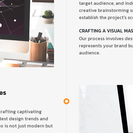
target audience, and ind
creative brainstorming s
establish the project's sc
CRAFTING A VISUAL MA
Our process involves desi
represents your brand bu
audience.
tes
crafting captivating
test design trends and
o is not just modern but