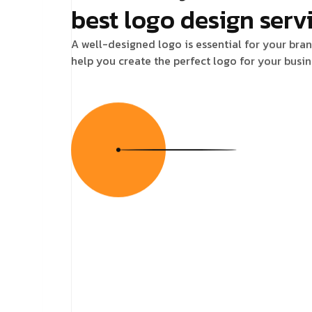
best logo design serv
A well-designed logo is essential for your bran
help you create the perfect logo for your busin