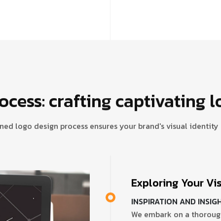
ocess: crafting captivating l
ned logo design process ensures your brand's visual identit
Exploring Your Vi
INSPIRATION AND INSIG
We embark on a thorough