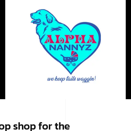
op shop for the