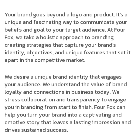
Your brand goes beyond a logo and product. It's a
unique and fascinating way to communicate your
beliefs and goal to your target audience. At Four
Fox, we take a holistic approach to branding,
creating strategies that capture your brand's
identity, objectives, and unique features that set it
apart in the competitive market.
We desire a unique brand identity that engages
your audience. We understand the value of brand
loyalty and connections in business today. We
stress collaboration and transparency to engage
you in branding from start to finish. Four Fox can
help you turn your brand into a captivating and
emotive story that leaves a lasting impression and
drives sustained success.