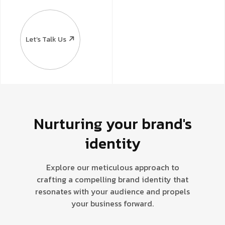
Let’s Talk Us
Nurturing your brand's
identity
Explore our meticulous approach to
crafting a compelling brand identity that
resonates with your audience and propels
your business forward.