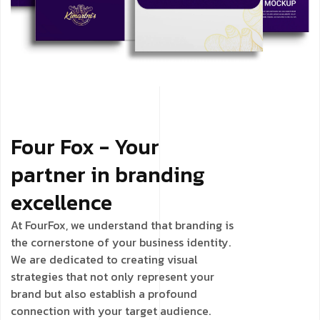
Four Fox - Your
partner in branding
excellence
At FourFox, we understand that branding is
the cornerstone of your business identity.
We are dedicated to creating visual
strategies that not only represent your
brand but also establish a profound
connection with your target audience.