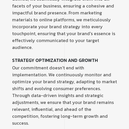
facets of your business, ensuring a cohesive and
impactful brand presence. From marketing
materials to online platforms, we meticulously
incorporate your brand strategy into every
touchpoint, ensuring that your brand's essence is
effectively communicated to your target
audience.
STRATEGY OPTIMIZATION AND GROWTH
Our commitment doesn't end with
implementation. We continuously monitor and
optimize your brand strategy, adapting to market
shifts and evolving consumer preferences.
Through data-driven insights and strategic
adjustments, we ensure that your brand remains
relevant, influential, and ahead of the
competition, fostering long-term growth and
success.