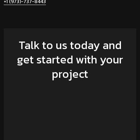
+1 (973)-737-8443
Talk to us today and
get started with your
project