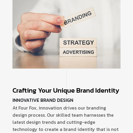
Crafting Your Unique Brand Identity
INNOVATIVE BRAND DESIGN
At Four Fox, innovation drives our branding
design process. Our skilled team harnesses the
latest design trends and cutting-edge
technology to create a brand identity that is not