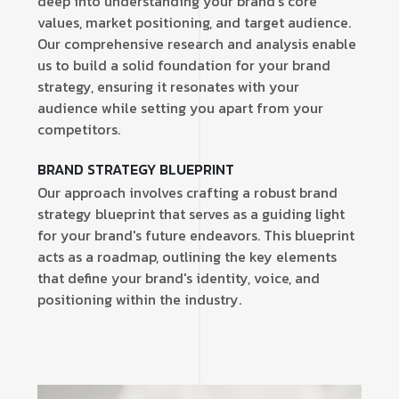
deep into understanding your brand's core
values, market positioning, and target audience.
Our comprehensive research and analysis enable
us to build a solid foundation for your brand
strategy, ensuring it resonates with your
audience while setting you apart from your
competitors.
BRAND STRATEGY BLUEPRINT
Our approach involves crafting a robust brand
strategy blueprint that serves as a guiding light
for your brand's future endeavors. This blueprint
acts as a roadmap, outlining the key elements
that define your brand's identity, voice, and
positioning within the industry.