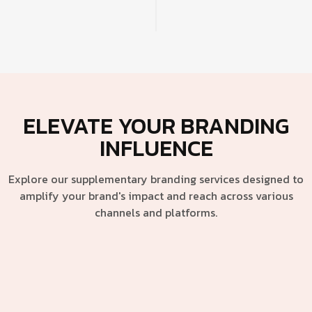
ELEVATE YOUR BRANDING
INFLUENCE
Explore our supplementary branding services designed to
amplify your brand's impact and reach across various
channels and platforms.