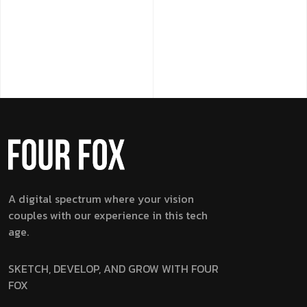
A digital spectrum where your vision
couples with our experience in this tech
age.
SKETCH, DEVELOP, AND GROW WITH FOUR
FOX