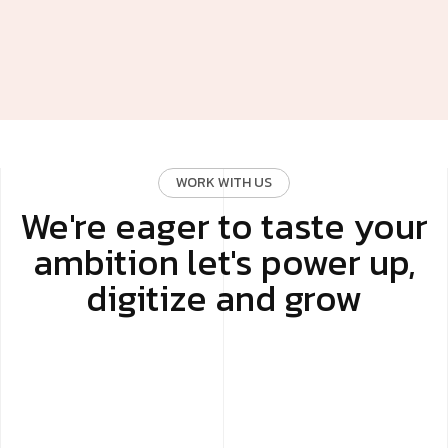
WORK WITH US
We're eager to taste your
ambition let's power up,
digitize and grow