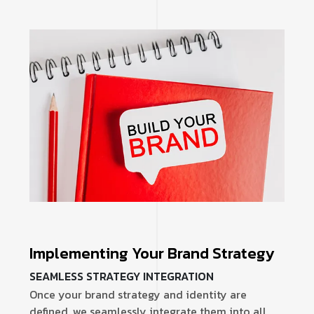
Implementing Your Brand Strategy
SEAMLESS STRATEGY INTEGRATION
Once your brand strategy and identity are
defined, we seamlessly integrate them into all