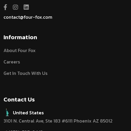
contact@four-fox.com
Information
About Four Fox
Careers
Get In Touch With Us
Contact Us
United States
3101 N. Central Ave, Ste 183 #6111 Phoenix AZ 85012