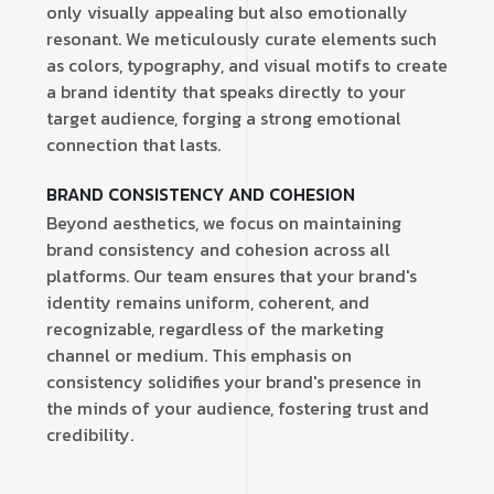
only visually appealing but also emotionally
resonant. We meticulously curate elements such
as colors, typography, and visual motifs to create
a brand identity that speaks directly to your
target audience, forging a strong emotional
connection that lasts.
BRAND CONSISTENCY AND COHESION
Beyond aesthetics, we focus on maintaining
brand consistency and cohesion across all
platforms. Our team ensures that your brand's
identity remains uniform, coherent, and
recognizable, regardless of the marketing
channel or medium. This emphasis on
consistency solidifies your brand's presence in
the minds of your audience, fostering trust and
credibility.