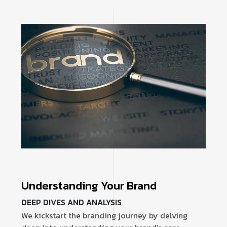
Understanding Your Brand
DEEP DIVES AND ANALYSIS
We kickstart the branding journey by delving