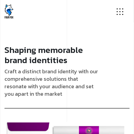
Shaping memorable
brand identities
Craft a distinct brand identity with our
comprehensive solutions that
resonate with your audience and set
you apart in the market